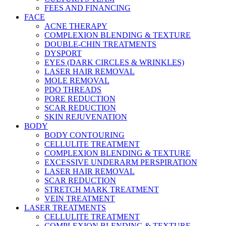
FEES AND FINANCING
FACE
ACNE THERAPY
COMPLEXION BLENDING & TEXTURE
DOUBLE-CHIN TREATMENTS
DYSPORT
EYES (DARK CIRCLES & WRINKLES)
LASER HAIR REMOVAL
MOLE REMOVAL
PDO THREADS
PORE REDUCTION
SCAR REDUCTION
SKIN REJUVENATION
BODY
BODY CONTOURING
CELLULITE TREATMENT
COMPLEXION BLENDING & TEXTURE
EXCESSIVE UNDERARM PERSPIRATION
LASER HAIR REMOVAL
SCAR REDUCTION
STRETCH MARK TREATMENT
VEIN TREATMENT
LASER TREATMENTS
CELLULITE TREATMENT
COMPLEXION BLENDING & TEXTURE