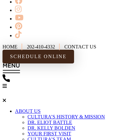
HOME
202-410-4332
CONTACT US
SCHEDULE ONLINE
ABOUT US
CULTURA’S HISTORY & MISSION
DR. ELIOT BATTLE
DR. KELLY BOLDEN
YOUR FIRST VISIT
CULTURA’S TEAM