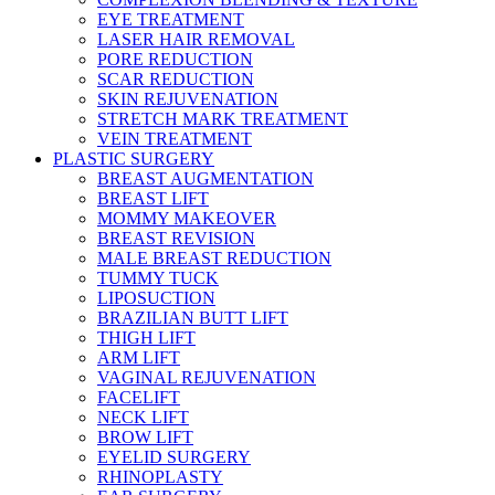
EYE TREATMENT
LASER HAIR REMOVAL
PORE REDUCTION
SCAR REDUCTION
SKIN REJUVENATION
STRETCH MARK TREATMENT
VEIN TREATMENT
PLASTIC SURGERY
BREAST AUGMENTATION
BREAST LIFT
MOMMY MAKEOVER
BREAST REVISION
MALE BREAST REDUCTION
TUMMY TUCK
LIPOSUCTION
BRAZILIAN BUTT LIFT
THIGH LIFT
ARM LIFT
VAGINAL REJUVENATION
FACELIFT
NECK LIFT
BROW LIFT
EYELID SURGERY
RHINOPLASTY