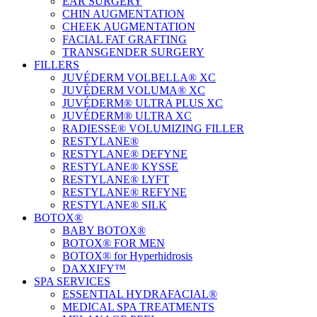
EAR SURGERY
CHIN AUGMENTATION
CHEEK AUGMENTATION
FACIAL FAT GRAFTING
TRANSGENDER SURGERY
FILLERS
JUVÉDERM VOLBELLA® XC
JUVÉDERM VOLUMA® XC
JUVÉDERM® ULTRA PLUS XC
JUVÉDERM® ULTRA XC
RADIESSE® VOLUMIZING FILLER
RESTYLANE®
RESTYLANE® DEFYNE
RESTYLANE® KYSSE
RESTYLANE® LYFT
RESTYLANE® REFYNE
RESTYLANE® SILK
BOTOX®
BABY BOTOX®
BOTOX® FOR MEN
BOTOX® for Hyperhidrosis
DAXXIFY™
SPA SERVICES
ESSENTIAL HYDRAFACIAL®
MEDICAL SPA TREATMENTS