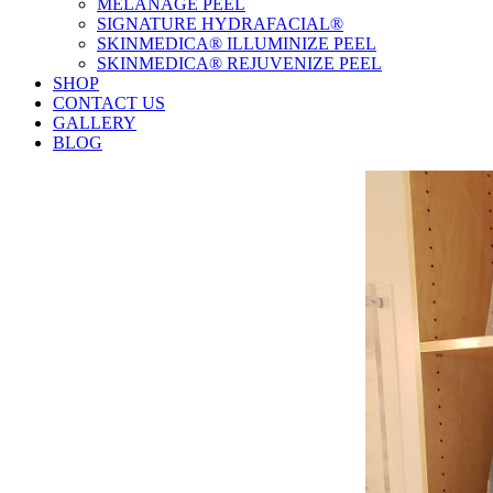
MELANAGE PEEL
SIGNATURE HYDRAFACIAL®
SKINMEDICA® ILLUMINIZE PEEL
SKINMEDICA® REJUVENIZE PEEL
SHOP
CONTACT US
GALLERY
BLOG