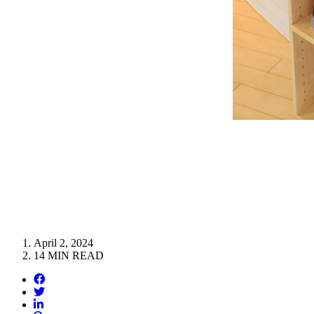
April 2, 2024
14 MIN READ