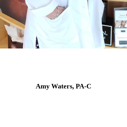
Amy Waters, PA-C