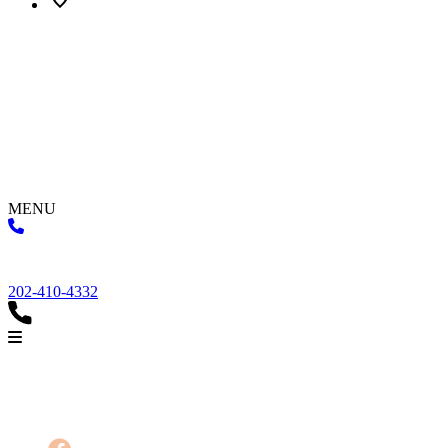
MENU
202-410-4332